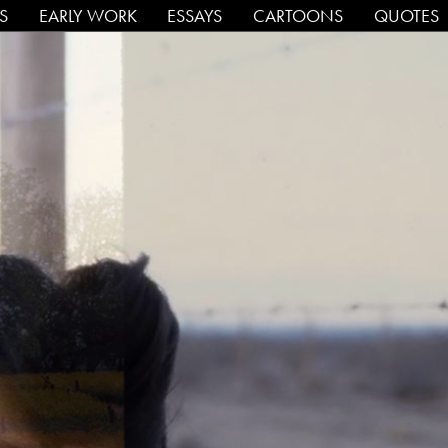
PS
EARLY WORK
ESSAYS
CARTOONS
QUOTES