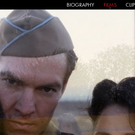
SKIP TO CONTENT
BIOGRAPHY
FILMS
CLI