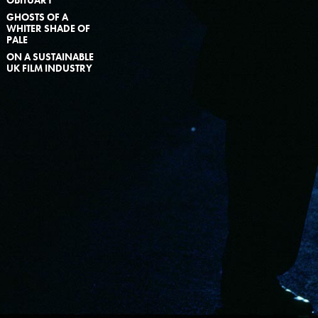
GHOSTS OF A
WHITER SHADE OF
PALE
ON A SUSTAINABLE
UK FILM INDUSTRY