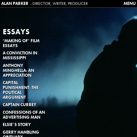
ALAN PARKER
SKIP TO CONTENT
- DIRECTOR, WRITER, PRODUCER
MENU
ESSAYS
‘MAKING OF’ FILM
ESSAYS
A CONVICTION IN
MISSISSIPPI
ANTHONY
MINGHELLA: AN
APPRECIATION
CAPITAL
PUNISHMENT: THE
POLITICAL
ARGUMENT
CAPTAIN CURREY
CONFESSIONS OF AN
ADVERTISING MAN
ELSIE’S STORY
GERRY HAMBLING
OBITUARY